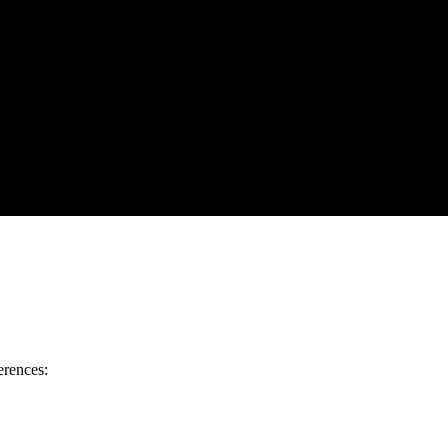
erences: