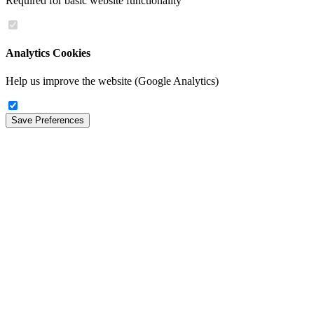
Required for basic website functionality
Analytics Cookies
Help us improve the website (Google Analytics)
Save Preferences