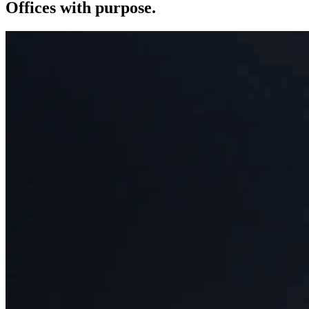
Offices with purpose.