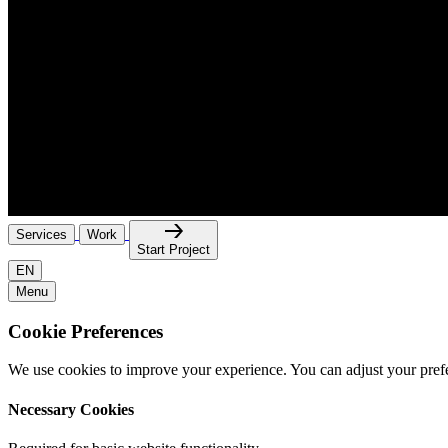
Services
Work
Start Project
EN
Menu
Cookie Preferences
We use cookies to improve your experience. You can adjust your pref
Necessary Cookies